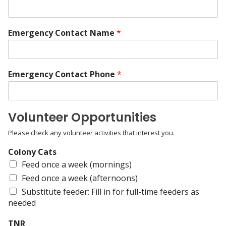
Emergency Contact Name
*
Emergency Contact Phone
*
Volunteer Opportunities
Please check any volunteer activities that interest you.
Colony Cats
Feed once a week (mornings)
Feed once a week (afternoons)
Substitute feeder: Fill in for full-time feeders as
needed
TNR