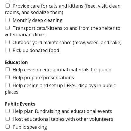
Provide care for cats and kittens (feed, visit, clean
rooms, and socialize them)
Monthly deep cleaning
Transport cats/kittens to and from the shelter to
veterinarian clinics
Outdoor yard maintenance (mow, weed, and rake)
Pick up donated food
Education
Help develop educational materials for public
Help prepare presentations
Help design and set up LFFAC displays in public
places
Public Events
Help plan fundraising and educational events
Host educational tables with other volunteers
Public speaking