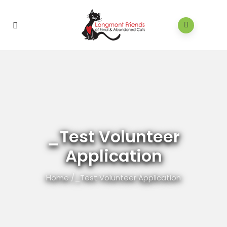
_Test Volunteer
Application
Home
/
_Test Volunteer Application