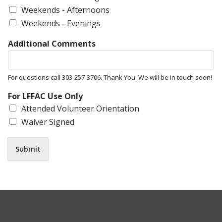
Weekends - Afternoons
Weekends - Evenings
Additional Comments
For questions call 303-257-3706. Thank You. We will be in touch soon!
For LFFAC Use Only
Attended Volunteer Orientation
Waiver Signed
Submit