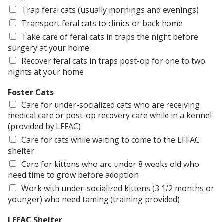
Trap feral cats (usually mornings and evenings)
Transport feral cats to clinics or back home
Take care of feral cats in traps the night before
surgery at your home
Recover feral cats in traps post-op for one to two
nights at your home
Foster Cats
Care for under-socialized cats who are receiving
medical care or post-op recovery care while in a kennel
(provided by LFFAC)
Care for cats while waiting to come to the LFFAC
shelter
Care for kittens who are under 8 weeks old who
need time to grow before adoption
Work with under-socialized kittens (3 1/2 months or
younger) who need taming (training provided)
LFFAC Shelter