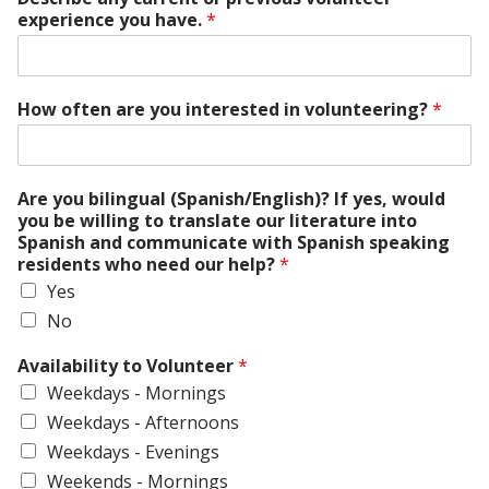
experience you have.
*
How often are you interested in volunteering?
*
Are you bilingual (Spanish/English)? If yes, would
you be willing to translate our literature into
Spanish and communicate with Spanish speaking
residents who need our help?
*
Yes
No
Availability to Volunteer
*
Weekdays - Mornings
Weekdays - Afternoons
Weekdays - Evenings
Weekends - Mornings