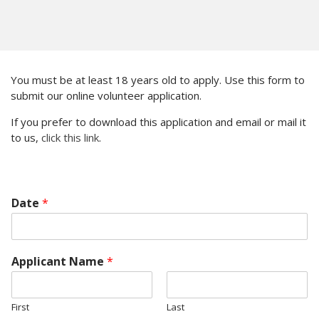
You must be at least 18 years old to apply. Use this form to
submit our online volunteer application.
If you prefer to download this application and email or mail it
to us,
click this link
.
Date
*
Applicant Name
*
First
Last