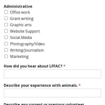
Administrative
Office work
Grant writing
Graphic arts
Website Support
Social Media
Photography/Video
Writing/Journalism
Marketing
How did you hear about LFFAC?
*
Describe your experience with animals.
*
Describe any current or previous volunteer