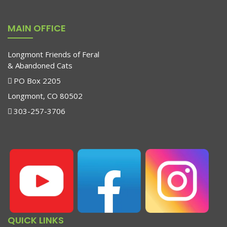
MAIN OFFICE
Longmont Friends of Feral
& Abandoned Cats
PO Box 2205
Longmont, CO 80502
303-257-3706
QUICK LINKS