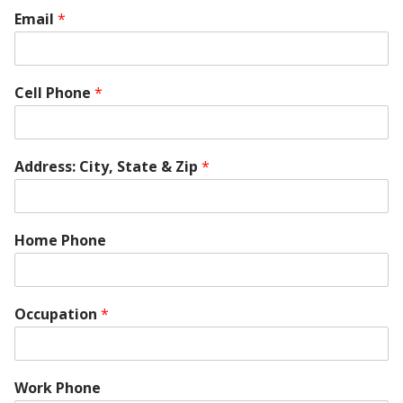
Email
*
Cell Phone
*
Address: City, State & Zip
*
Home Phone
Occupation
*
Work Phone