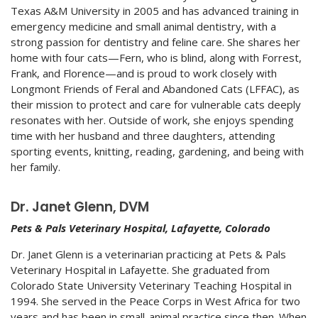
Texas A&M University in 2005 and has advanced training in
emergency medicine and small animal dentistry, with a
strong passion for dentistry and feline care. She shares her
home with four cats—Fern, who is blind, along with Forrest,
Frank, and Florence—and is proud to work closely with
Longmont Friends of Feral and Abandoned Cats (LFFAC), as
their mission to protect and care for vulnerable cats deeply
resonates with her. Outside of work, she enjoys spending
time with her husband and three daughters, attending
sporting events, knitting, reading, gardening, and being with
her family.
Dr. Janet Glenn, DVM
Pets & Pals Veterinary Hospital, Lafayette, Colorado
Dr. Janet Glenn is a veterinarian practicing at Pets & Pals
Veterinary Hospital in Lafayette. She graduated from
Colorado State University Veterinary Teaching Hospital in
1994. She served in the Peace Corps in West Africa for two
years and has been in small-animal practice since then. When