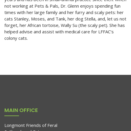
not working at Pets & Pals, Dr. Glenn enjoys spending fun
times with her large family and her furry and scaly pets: her
cats Stanley, Moses, and Tank, her dog Stella, and, let us not
forget, her African tortoise, Wally Su (the scaly pet). She has
helped advise and assist with medical care for LFFAC’s
colony cats.
MAIN OFFICE
Longmont Friends of Feral