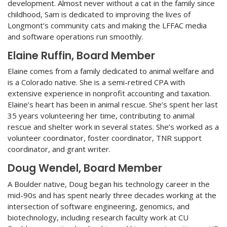
development. Almost never without a cat in the family since
childhood, Sam is dedicated to improving the lives of
Longmont’s community cats and making the LFFAC media
and software operations run smoothly.
Elaine Ruffin, Board Member
Elaine comes from a family dedicated to animal welfare and
is a Colorado native. She is a semi-retired CPA with
extensive experience in nonprofit accounting and taxation.
Elaine’s heart has been in animal rescue. She’s spent her last
35 years volunteering her time, contributing to animal
rescue and shelter work in several states. She’s worked as a
volunteer coordinator, foster coordinator, TNR support
coordinator, and grant writer.
Doug Wendel, Board Member
A Boulder native, Doug began his technology career in the
mid-90s and has spent nearly three decades working at the
intersection of software engineering, genomics, and
biotechnology, including research faculty work at CU