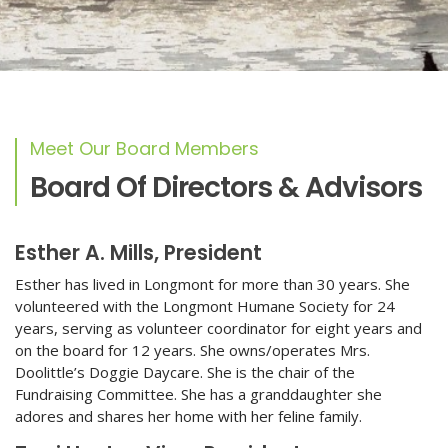
Meet Our Board Members
Board Of Directors & Advisors
Esther A. Mills, President
Esther has lived in Longmont for more than 30 years. She
volunteered with the Longmont Humane Society for 24
years, serving as volunteer coordinator for eight years and
on the board for 12 years. She owns/operates Mrs.
Doolittle’s Doggie Daycare. She is the chair of the
Fundraising Committee. She has a granddaughter she
adores and shares her home with her feline family.