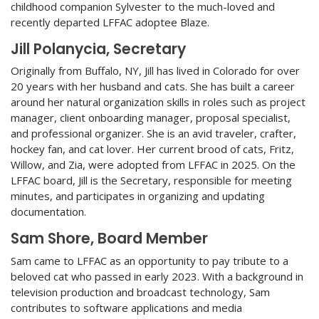
childhood companion Sylvester to the much-loved and
recently departed LFFAC adoptee Blaze.
Jill Polanycia, Secretary
Originally from Buffalo, NY, Jill has lived in Colorado for over
20 years with her husband and cats. She has built a career
around her natural organization skills in roles such as project
manager, client onboarding manager, proposal specialist,
and professional organizer. She is an avid traveler, crafter,
hockey fan, and cat lover. Her current brood of cats, Fritz,
Willow, and Zia, were adopted from LFFAC in 2025. On the
LFFAC board, Jill is the Secretary, responsible for meeting
minutes, and participates in organizing and updating
documentation.
Sam Shore, Board Member
Sam came to LFFAC as an opportunity to pay tribute to a
beloved cat who passed in early 2023. With a background in
television production and broadcast technology, Sam
contributes to software applications and media