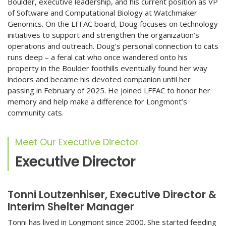
Boulder, executive leadership, and his current position as VP
of Software and Computational Biology at Watchmaker
Genomics. On the LFFAC board, Doug focuses on technology
initiatives to support and strengthen the organization’s
operations and outreach. Doug’s personal connection to cats
runs deep – a feral cat who once wandered onto his
property in the Boulder foothills eventually found her way
indoors and became his devoted companion until her
passing in February of 2025. He joined LFFAC to honor her
memory and help make a difference for Longmont’s
community cats.
Meet Our Executive Director
Executive Director
Tonni Loutzenhiser, Executive Director &
Interim Shelter Manager
Tonni has lived in Longmont since 2000. She started feeding