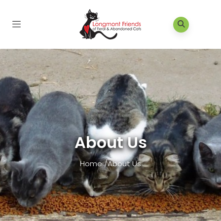
About Us
Home
/
About Us