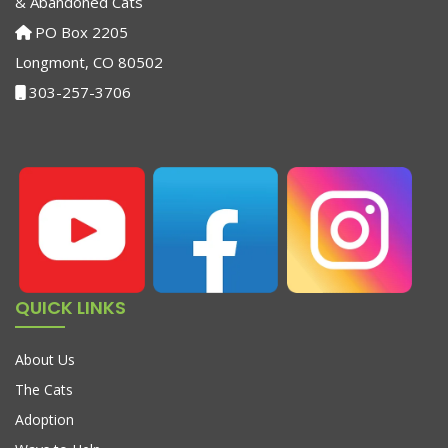
& Abandoned Cats
PO Box 2205
Longmont, CO 80502
303-257-3706
QUICK LINKS
About Us
The Cats
Adoption