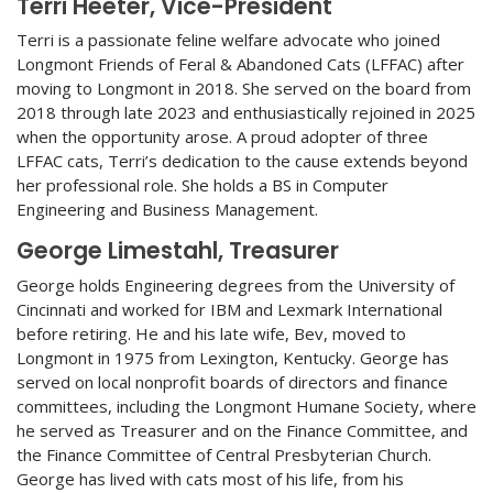
Terri Heeter, Vice-President
Terri is a passionate feline welfare advocate who joined
Longmont Friends of Feral & Abandoned Cats (LFFAC) after
moving to Longmont in 2018. She served on the board from
2018 through late 2023 and enthusiastically rejoined in 2025
when the opportunity arose. A proud adopter of three
LFFAC cats, Terri’s dedication to the cause extends beyond
her professional role. She holds a BS in Computer
Engineering and Business Management.
George Limestahl, Treasurer
George holds Engineering degrees from the University of
Cincinnati and worked for IBM and Lexmark International
before retiring. He and his late wife, Bev, moved to
Longmont in 1975 from Lexington, Kentucky. George has
served on local nonprofit boards of directors and finance
committees, including the Longmont Humane Society, where
he served as Treasurer and on the Finance Committee, and
the Finance Committee of Central Presbyterian Church.
George has lived with cats most of his life, from his