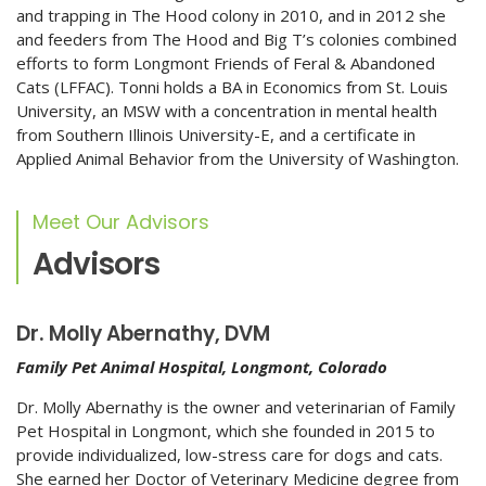
and trapping in The Hood colony in 2010, and in 2012 she
and feeders from The Hood and Big T’s colonies combined
efforts to form Longmont Friends of Feral & Abandoned
Cats (LFFAC). Tonni holds a BA in Economics from St. Louis
University, an MSW with a concentration in mental health
from Southern Illinois University-E, and a certificate in
Applied Animal Behavior from the University of Washington.
Meet Our Advisors
Advisors
Dr. Molly Abernathy, DVM
Family Pet Animal Hospital, Longmont, Colorado
Dr. Molly Abernathy is the owner and veterinarian of Family
Pet Hospital in Longmont, which she founded in 2015 to
provide individualized, low-stress care for dogs and cats.
She earned her Doctor of Veterinary Medicine degree from