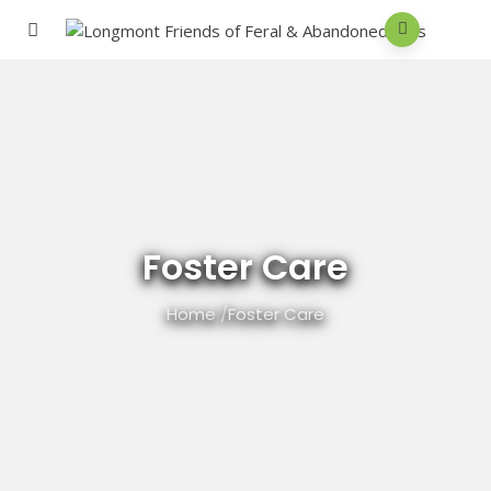
Foster Care
Home
/
Foster Care