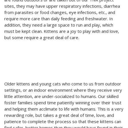
sites, they may have upper respiratory infections, diarrhea
from parasites or food changes, eye infections, etc., and
require more care than daily feeding and freshwater. In
addition, they need a large space to run and play, which
must be kept clean. Kittens are a joy to play with and love,
but some require a great deal of care.
Older kittens and young cats who come to us from outdoor
settings, or an indoor environment where they receive very
little attention, are under-socialized to humans. Our skilled
foster families spend time patiently winning over their trust
and helping them acclimate to life with humans. This is a very
rewarding role, but takes a great deal of time, love, and
patience to complete the process so that these kittens can
find safer, better homes than they would have found in their