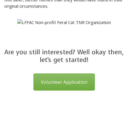
original circumstances.
Are you still interested? Well okay then,
let's get started!
Volunteer Application