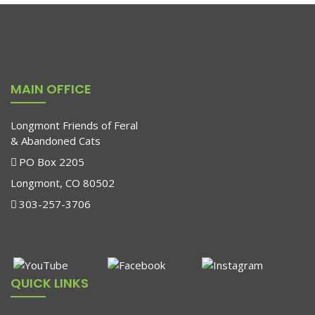
MAIN OFFICE
Longmont Friends of Feral
& Abandoned Cats
PO Box 2205
Longmont, CO 80502
303-257-3706
QUICK LINKS