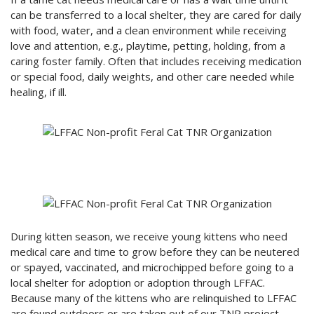
can be transferred to a local shelter, they are cared for daily
with food, water, and a clean environment while receiving
love and attention, e.g., playtime, petting, holding, from a
caring foster family. Often that includes receiving medication
or special food, daily weights, and other care needed while
healing, if ill.
During kitten season, we receive young kittens who need
medical care and time to grow before they can be neutered
or spayed, vaccinated, and microchipped before going to a
local shelter for adoption or adoption through LFFAC.
Because many of the kittens who are relinquished to LFFAC
are found outdoors or are taken out of our TNR project