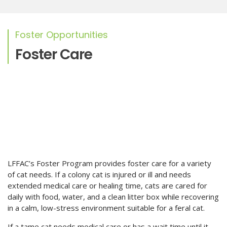
Foster Opportunities
Foster Care
LFFAC’s Foster Program provides foster care for a variety
of cat needs. If a colony cat is injured or ill and needs
extended medical care or healing time, cats are cared for
daily with food, water, and a clean litter box while recovering
in a calm, low-stress environment suitable for a feral cat.
If a tame cat needs medical care or has a wait time until it