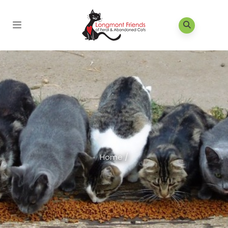
Home
/