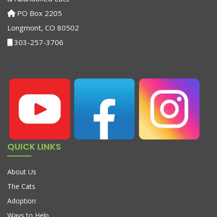
PO Box 2205
Longmont, CO 80502
303-257-3706
QUICK LINKS
About Us
The Cats
Adoption
Ways to Help