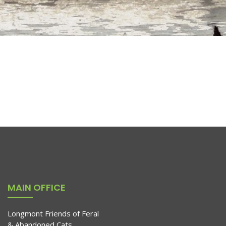
MAIN OFFICE
Longmont Friends of Feral
& Abandoned Cats