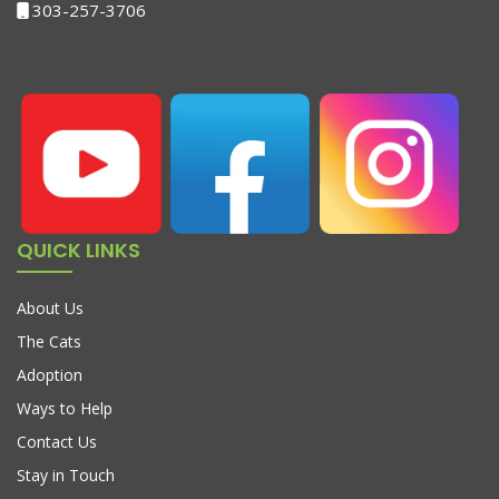
303-257-3706
QUICK LINKS
About Us
The Cats
Adoption
Ways to Help
Contact Us
Stay in Touch