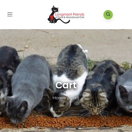
Cart
Home
/
Cart