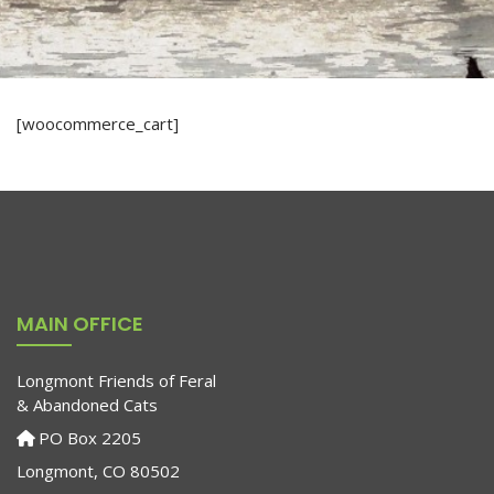
[woocommerce_cart]
MAIN OFFICE
Longmont Friends of Feral
& Abandoned Cats
PO Box 2205
Longmont, CO 80502