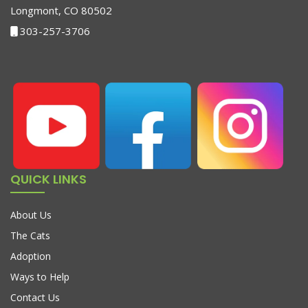
Longmont, CO 80502
303-257-3706
QUICK LINKS
About Us
The Cats
Adoption
Ways to Help
Contact Us