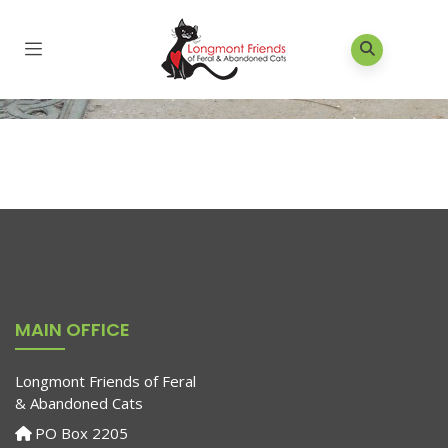
MAIN OFFICE
Longmont Friends of Feral
& Abandoned Cats
PO Box 2205