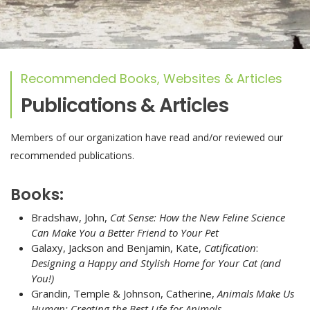
Recommended Books, Websites & Articles
Publications & Articles
Members of our organization have read and/or reviewed our
recommended publications.
Books:
Bradshaw, John,
Cat Sense: How the New Feline Science
Can Make You a Better Friend to Your Pet
Galaxy, Jackson and Benjamin, Kate,
Catification
:
Designing a Happy and Stylish Home for Your Cat (and
You!)
Grandin, Temple & Johnson, Catherine,
Animals Make Us
Human: Creating the Best Life for Animals