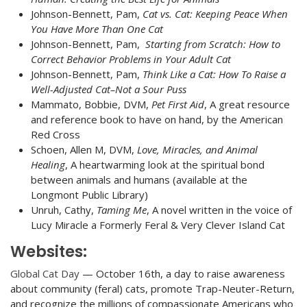
Johnson-Bennett, Pam,
Cat vs. Cat
: Keeping Peace When
You Have More Than One Cat
Johnson-Bennett, Pam,
Starting from Scratch: How to
Correct Behavior Problems in Your Adult Cat
Johnson-Bennett, Pam,
Think Like a Cat: How To Raise a
Well-Adjusted Cat–Not a Sour Puss
Mammato, Bobbie, DVM,
Pet First Aid
, A great resource
and reference book to have on hand, by the American
Red Cross
Schoen, Allen M, DVM,
Love, Miracles, and Animal
Healing
, A heartwarming look at the spiritual bond
between animals and humans (available at the
Longmont Public Library)
Unruh, Cathy,
Taming Me
, A novel written in the voice of
Lucy Miracle a Formerly Feral & Very Clever Island Cat
Websites:
Global Cat Day
— October 16th, a day to raise awareness
about community (feral) cats, promote Trap-Neuter-Return,
and recognize the millions of compassionate Americans who