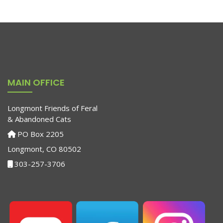
MAIN OFFICE
Longmont Friends of Feral
& Abandoned Cats
PO Box 2205
Longmont, CO 80502
303-257-3706