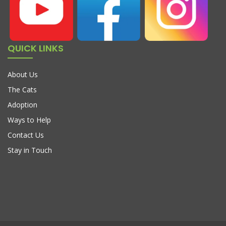
QUICK LINKS
About Us
The Cats
Adoption
Ways to Help
Contact Us
Stay in Touch