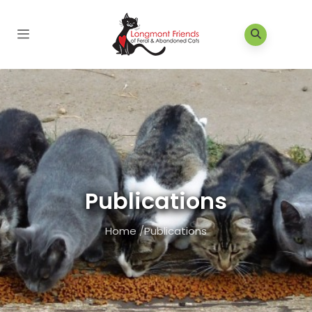
Publications
Home
/
Publications