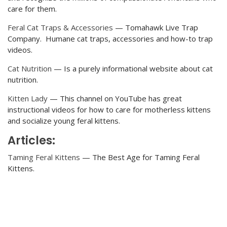
care for them.
Feral Cat Traps & Accessories
— Tomahawk Live Trap
Company. Humane cat traps, accessories and how-to trap
videos.
Cat Nutrition
— Is a purely informational website about cat
nutrition.
Kitten Lady
— This channel on YouTube has great
instructional videos for how to care for motherless kittens
and socialize young feral kittens.
Articles:
Taming Feral Kittens
— The Best Age for Taming Feral
Kittens.