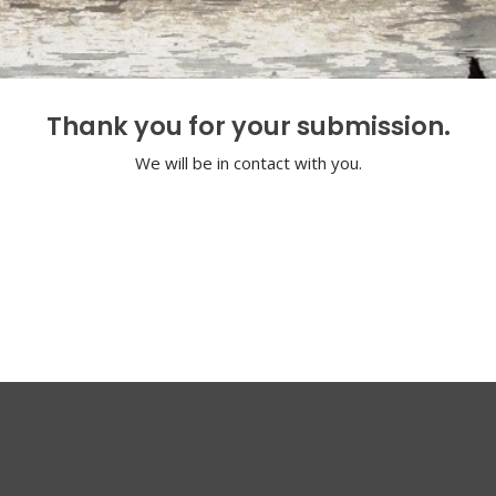
Thank you for your submission.
We will be in contact with you.