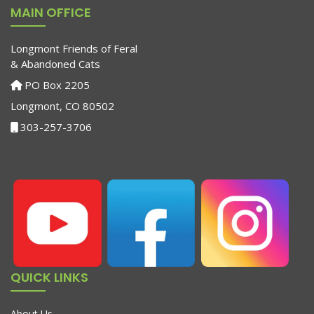
MAIN OFFICE
Longmont Friends of Feral
& Abandoned Cats
PO Box 2205
Longmont, CO 80502
303-257-3706
QUICK LINKS
About Us