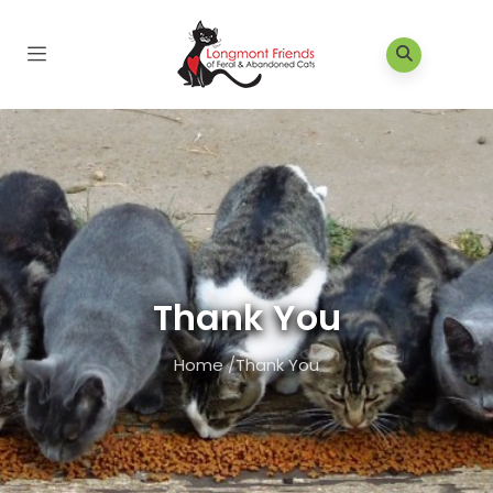
Thank You
Home
/
Thank You