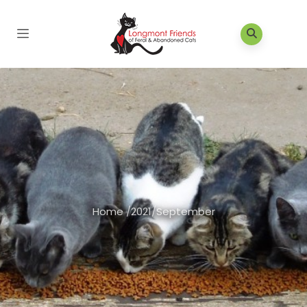
Home
/
2021
/
September