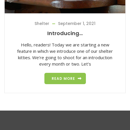
Shelter
September 1, 2021
Introducing…
Hello, readers! Today we are starting a new
feature in which we introduce one of our shelter
kitties. We’re going to shoot for an introduction
every month or two. Let’s
READ MORE