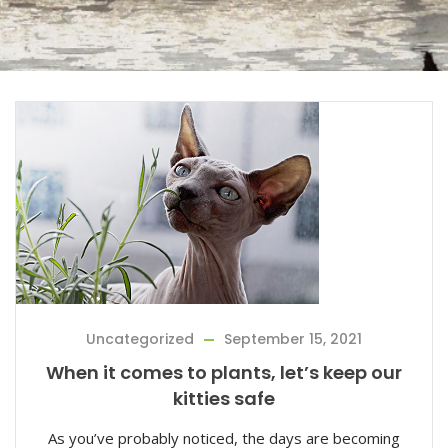
Uncategorized
September 15, 2021
When it comes to plants, let’s keep our
kitties safe
As you’ve probably noticed, the days are becoming