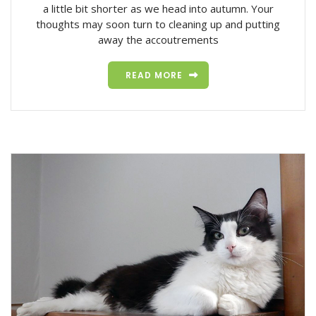
a little bit shorter as we head into autumn. Your
thoughts may soon turn to cleaning up and putting
away the accoutrements
READ MORE