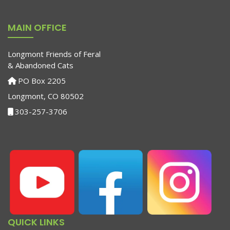
MAIN OFFICE
Longmont Friends of Feral
& Abandoned Cats
PO Box 2205
Longmont, CO 80502
303-257-3706
QUICK LINKS