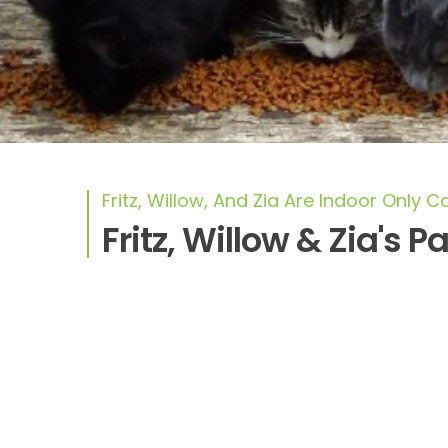
Fritz, Willow, And Zia Are Indoor Only C
Fritz, Willow & Zia's P