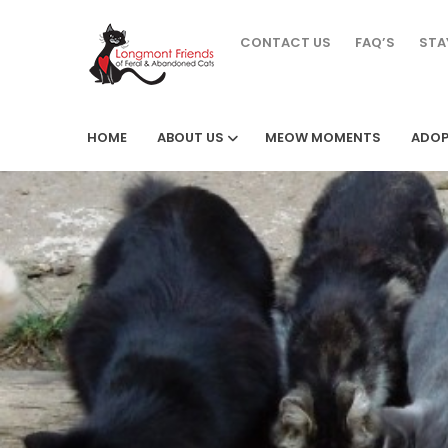
CONTACT US
FAQ’S
STA
HOME
ABOUT US
MEOW MOMENTS
ADOP