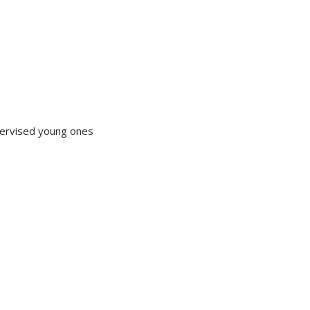
upervised young ones