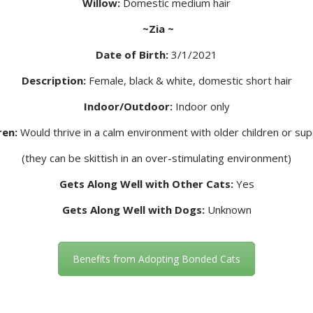
Willow:
Domestic medium hair
~Zia ~
Date of Birth:
3/1/2021
Description:
Female, black & white, domestic short hair
Indoor/Outdoor:
Indoor only
ren:
Would thrive in a calm environment with older children or s
(they can be skittish in an over-stimulating environment)
Gets Along Well with Other Cats:
Yes
Gets Along Well with Dogs:
Unknown
Benefits from Adopting Bonded Cats