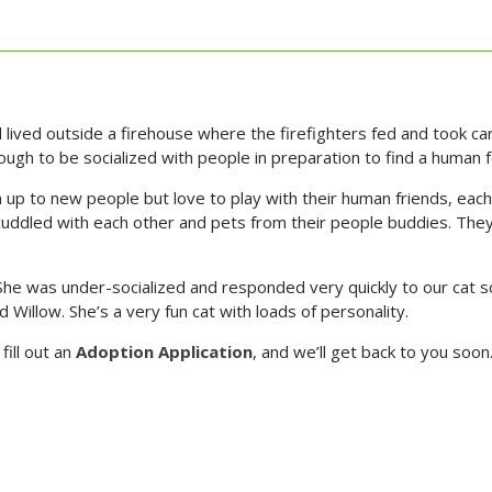
 lived outside a firehouse where the firefighters fed and took 
nough to be socialized with people in preparation to find a human
m up to new people but love to play with their human friends, each 
ddled with each other and pets from their people buddies. They s
he was under-socialized and responded very quickly to our cat so
 Willow. She’s a very fun cat with loads of personality.
fill out an
Adoption Application
, and we’ll get back to you soon