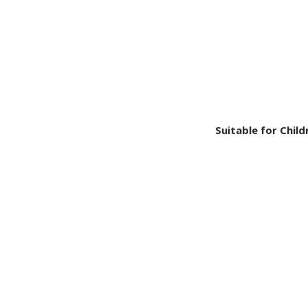
Suitable for Child