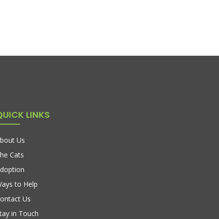
QUICK LINKS
bout Us
he Cats
doption
ays to Help
ontact Us
tay in Touch