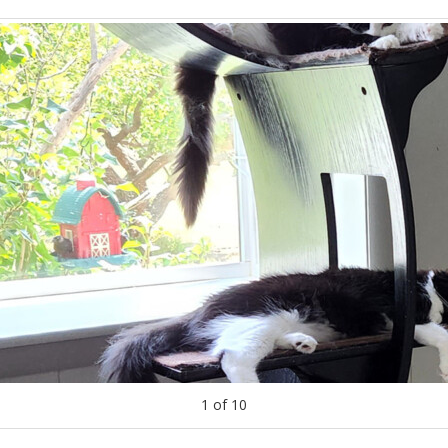
1
of
10