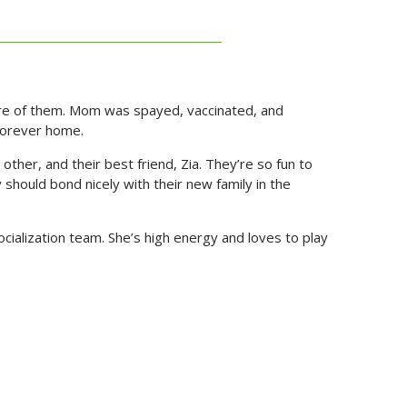
care of them. Mom was spayed, vaccinated, and
 forever home.
other, and their best friend, Zia. They’re so fun to
hould bond nicely with their new family in the
cialization team. She’s high energy and loves to play
.