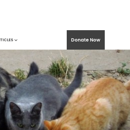
Donate Now
TICLES