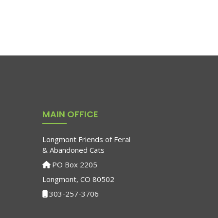
MAIN OFFICE
Longmont Friends of Feral
& Abandoned Cats
PO Box 2205
Longmont, CO 80502
303-257-3706