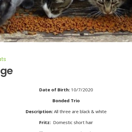
ats
age
Date of Birth:
10/7/2020
Bonded Trio
Description:
All three are black & white
Fritz:
Domestic short hair