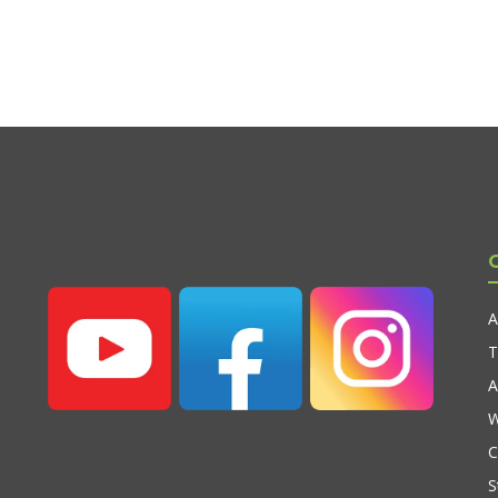
A
T
A
W
C
S