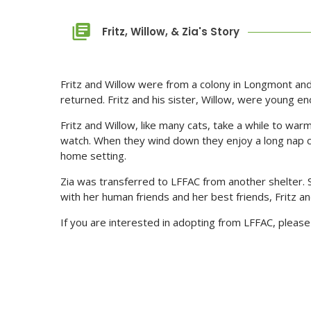
Fritz, Willow, & Zia's Story
Fritz and Willow were from a colony in Longmont and
returned. Fritz and his sister, Willow, were young e
Fritz and Willow, like many cats, take a while to war
watch. When they wind down they enjoy a long nap cu
home setting.
Zia was transferred to LFFAC from another shelter. S
with her human friends and her best friends, Fritz and
If you are interested in adopting from LFFAC, please 