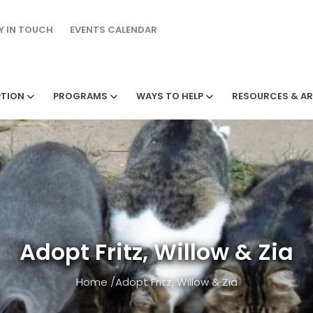
Y IN TOUCH
EVENTS CALENDAR
TION
PROGRAMS
WAYS TO HELP
RESOURCES & AR
Adopt Fritz, Willow & Zia
Home
/
Adopt Fritz, Willow & Zia