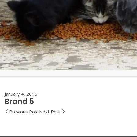
January 4, 2016
Brand 5
Previous Post
Next Post