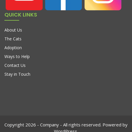
QUICK LINKS
About Us
The Cats
Adoption
Ways to Help
Contact Us
Stay in Touch
Copyright 2026 - Company - All rights reserved. Powered by
WordPress.