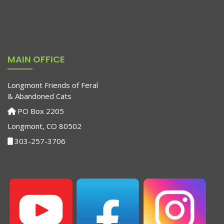
MAIN OFFICE
Longmont Friends of Feral
& Abandoned Cats
PO Box 2205
Longmont, CO 80502
303-257-3706