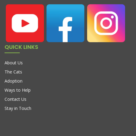
QUICK LINKS
About Us
The Cats
Adoption
Ways to Help
Contact Us
Stay in Touch