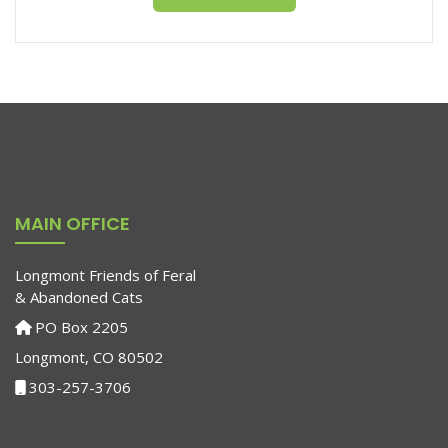
MAIN OFFICE
Longmont Friends of Feral
& Abandoned Cats
PO Box 2205
Longmont, CO 80502
303-257-3706