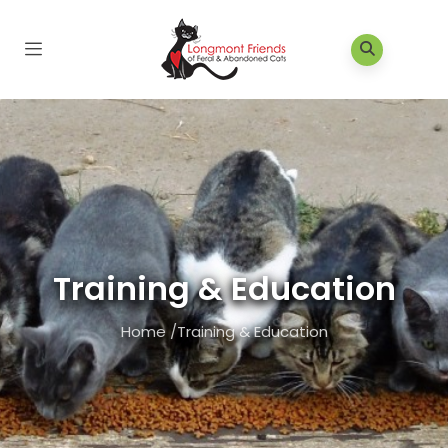
Training & Education
Home
/
Training & Education