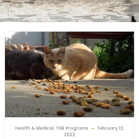
Health & Medical
,
TNR Programs
February 12,
2022