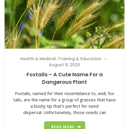
Health & Medical
,
Training & Education
August 9, 2020
Foxtails – A Cute Name For a
Dangerous Plant
Foxtails, named for their resemblance to, well, fox
tails, are the name for a group of grasses that have
a bushy tip that’s perfect for seed
dispersal. Unfortunately, those seeds can
READ MORE