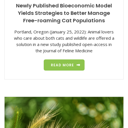
Newly Published Bioeconomic Model
Yields Strategies to Better Manage
Free-roaming Cat Populations
Portland, Oregon (January 25, 2022): Animal lovers
who care about both cats and wildlife are offered a
solution in a new study published open-access in
the Journal of Feline Medicine
READ MORE