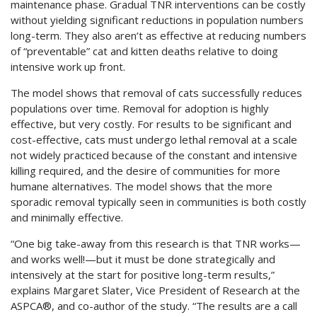
maintenance phase. Gradual TNR interventions can be costly
without yielding significant reductions in population numbers
long-term. They also aren’t as effective at reducing numbers
of “preventable” cat and kitten deaths relative to doing
intensive work up front.
The model shows that removal of cats successfully reduces
populations over time. Removal for adoption is highly
effective, but very costly. For results to be significant and
cost-effective, cats must undergo lethal removal at a scale
not widely practiced because of the constant and intensive
killing required, and the desire of communities for more
humane alternatives. The model shows that the more
sporadic removal typically seen in communities is both costly
and minimally effective.
“One big take-away from this research is that TNR works—
and works well!—but it must be done strategically and
intensively at the start for positive long-term results,”
explains Margaret Slater, Vice President of Research at the
ASPCA®, and co-author of the study. “The results are a call