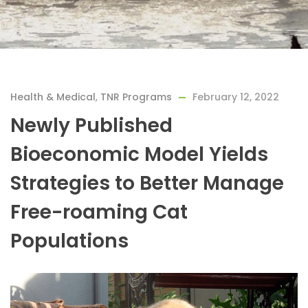
Health & Medical
,
TNR Programs
February 12, 2022
Newly Published
Bioeconomic Model Yields
Strategies to Better Manage
Free-roaming Cat
Populations