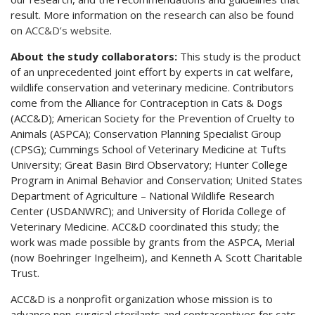
result. More information on the research can also be found
on
ACC&D’s website
.
About the study collaborators:
This study is the product
of an unprecedented joint effort by experts in cat welfare,
wildlife conservation and veterinary medicine. Contributors
come from the Alliance for Contraception in Cats & Dogs
(ACC&D); American Society for the Prevention of Cruelty to
Animals (ASPCA); Conservation Planning Specialist Group
(CPSG); Cummings School of Veterinary Medicine at Tufts
University; Great Basin Bird Observatory; Hunter College
Program in Animal Behavior and Conservation; United States
Department of Agriculture – National Wildlife Research
Center (USDANWRC); and University of Florida College of
Veterinary Medicine. ACC&D coordinated this study; the
work was made possible by grants from the ASPCA, Merial
(now Boehringer Ingelheim), and Kenneth A. Scott Charitable
Trust.
ACC&D is a nonprofit organization whose mission is to
advance non-surgical sterilants and contraceptives for cats