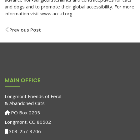
and dogs and to promote their global accessibility. For more
information visit
www.acc-d.org
.
Previous Post
MAIN OFFICE
Longmont Friends of Feral
& Abandoned Cats
PO Box 2205
Longmont, CO 80502
303-257-3706