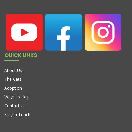
QUICK LINKS
About Us
The Cats
Adoption
Ways to Help
Contact Us
Stay in Touch