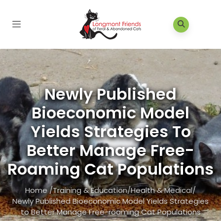
Newly Published
Bioeconomic Model
Yields Strategies To
Better Manage Free-
Roaming Cat Populations
Home
/
Training & Education
/
Health & Medical
/
Newly Published Bioeconomic Model Yields Strategies
to Better Manage Free-roaming Cat Populations