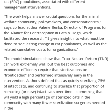
cat (FRC) populations, associated with different
management interventions.
“The work helps answer crucial questions for the animal
welfare community, policymakers, and conservationists,”
says co-lead author Valerie Benka, Director of Programs for
the Alliance for Contraception in Cats & Dogs, which
facilitated the research. “It gives insight into what must be
done to see lasting change in cat populations, as well as the
related cumulative costs for organizations.”
The model simulations show that Trap-Neuter-Return (TNR)
can work extremely well, but the best outcomes and
economic efficiency require that sterilizations be
“frontloaded” and performed intensively early in the
intervention. Authors defined that as quickly sterilizing 75%
of intact cats, and continuing to sterilize that proportion of
remaining (or new) intact cats over time—something that
will yield a high percentage of sterilized cats in the
community with many fewer sterilization surgeries needed
in the