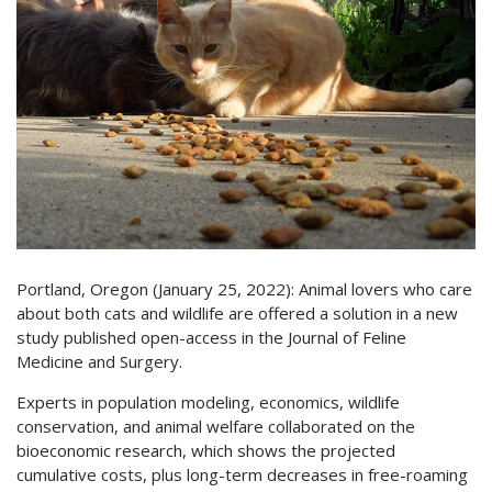
Portland, Oregon (January 25, 2022): Animal lovers who care
about both cats and wildlife are offered a solution in a new
study published open-access in the Journal of Feline
Medicine and Surgery.
Experts in population modeling, economics, wildlife
conservation, and animal welfare collaborated on the
bioeconomic research, which shows the projected
cumulative costs, plus long-term decreases in free-roaming