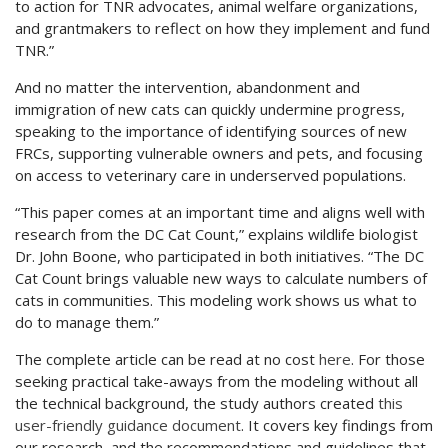
to action for TNR advocates, animal welfare organizations,
and grantmakers to reflect on how they implement and fund
TNR.”
And no matter the intervention, abandonment and
immigration of new cats can quickly undermine progress,
speaking to the importance of identifying sources of new
FRCs, supporting vulnerable owners and pets, and focusing
on access to veterinary care in underserved populations.
“This paper comes at an important time and aligns well with
research from the DC Cat Count,” explains wildlife biologist
Dr. John Boone, who participated in both initiatives. “The DC
Cat Count brings valuable new ways to calculate numbers of
cats in communities. This modeling work shows us what to
do to manage them.”
The complete article can be read at no cost
here
. For those
seeking practical take-aways from the modeling without all
the technical background, the study authors created
this
user-friendly guidance document
. It covers key findings from
our research, and the recommendations and guidelines that