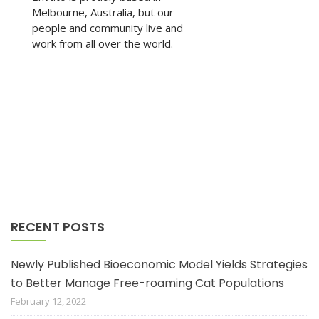
Melbourne, Australia, but our
people and community live and
work from all over the world.
RECENT POSTS
Newly Published Bioeconomic Model Yields Strategies
to Better Manage Free-roaming Cat Populations
February 12, 2022