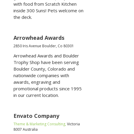
with food from Scratch Kitchen
inside 300 Suns! Pets welcome on
the deck.
Arrowhead Awards
2850 Iris Avenue Boulder, Co 80301
Arrowhead Awards and Boulder
Trophy Shop have been serving
Boulder County, Colorado and
nationwide companies with
awards, engraving and
promotional products since 1995
in our current location.
Envato Company
Theme & Marketing Consulting,
Victoria
8007 Australia