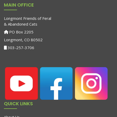
MAIN OFFICE
Longmont Friends of Feral
& Abandoned Cats
PO Box 2205
Longmont, CO 80502
303-257-3706
QUICK LINKS