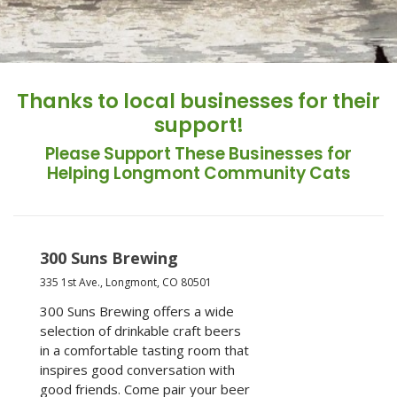
Thanks to local businesses for their
support!
Please Support These Businesses for
Helping Longmont Community Cats
300 Suns Brewing
335 1st Ave., Longmont, CO 80501
300 Suns Brewing offers a wide
selection of drinkable craft beers
in a comfortable tasting room that
inspires good conversation with
good friends. Come pair your beer