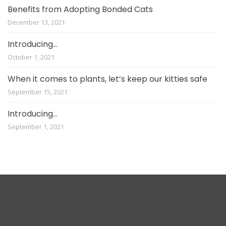
Benefits from Adopting Bonded Cats
December 13, 2021
Introducing…
October 1, 2021
When it comes to plants, let’s keep our kitties safe
September 15, 2021
Introducing…
September 1, 2021