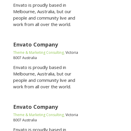
Envato is proudly based in
Melbourne, Australia, but our
people and community live and
work from all over the world.
Envato Company
Theme & Marketing Consulting,
Victoria
8007 Australia
Envato is proudly based in
Melbourne, Australia, but our
people and community live and
work from all over the world.
Envato Company
Theme & Marketing Consulting,
Victoria
8007 Australia
Envato is proudly based in