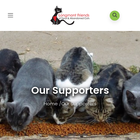
Our Supporters
Home
/
Our Supporters